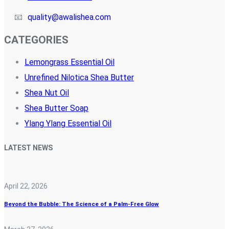
📧
quality@awalishea.com
CATEGORIES
Lemongrass Essential Oil
Unrefined Nilotica Shea Butter
Shea Nut Oil
Shea Butter Soap
Ylang Ylang Essential Oil
LATEST NEWS
April 22, 2026
Beyond the Bubble: The Science of a Palm-Free Glow