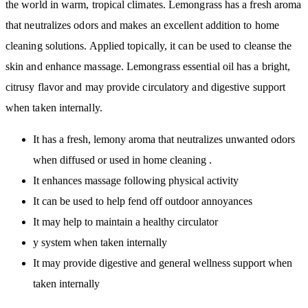
the world in warm, tropical climates. Lemongrass has a fresh aroma
that neutralizes odors and makes an excellent addition to home
cleaning solutions. Applied topically, it can be used to cleanse the
skin and enhance massage. Lemongrass essential oil has a bright,
citrusy flavor and may provide circulatory and digestive support
when taken internally.
It has a fresh, lemony aroma that neutralizes unwanted odors
when diffused or used in home cleaning .
It enhances massage following physical activity
It can be used to help fend off outdoor annoyances
It may help to maintain a healthy circulator
y system when taken internally
It may provide digestive and general wellness support when
taken internally