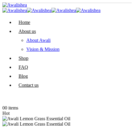
Home
About us
About Awali
Vision & Mission
Shop
FAQ
Blog
Contact us
0
0 items
Hot