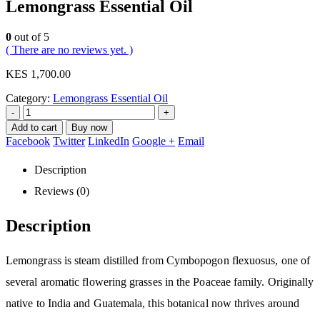
Lemongrass Essential Oil
0
out of 5
( There are no reviews yet. )
KES
1,700.00
Category:
Lemongrass Essential Oil
-
+
Add to cart
Buy now
Facebook
Twitter
LinkedIn
Google +
Email
Description
Reviews (0)
Description
Lemongrass is steam distilled from Cymbopogon flexuosus, one of
several aromatic flowering grasses in the Poaceae family. Originally
native to India and Guatemala, this botanical now thrives around