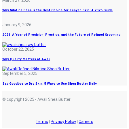
March 27, 2026
Why Nilotica Shea is the Best Choice for Kenyan Skin: A 2026 Guide
January 9, 2026
2026: A Year of Precision, Prestige, and the Future of Refined Grooming
October 22, 2025
Why Quality Matters at Awali
September 5, 2025
Say Goodbye to Dry Skin: 5 Ways to Use Shea Butter Daily
© copyright 2025 - Awali Shea Butter
Terms
|
Privacy Policy
|
Careers