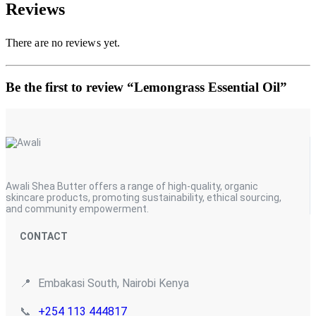
Reviews
There are no reviews yet.
Be the first to review “Lemongrass Essential Oil”
Awali Shea Butter offers a range of high-quality, organic
skincare products, promoting sustainability, ethical sourcing,
and community empowerment.
CONTACT
📍
Embakasi South, Nairobi Kenya
📞
+254 113 444817